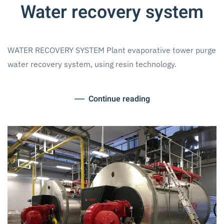
Water recovery system
WATER RECOVERY SYSTEM Plant evaporative tower purge
water recovery system, using resin technology.
Continue reading