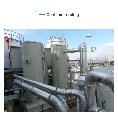
Continue reading