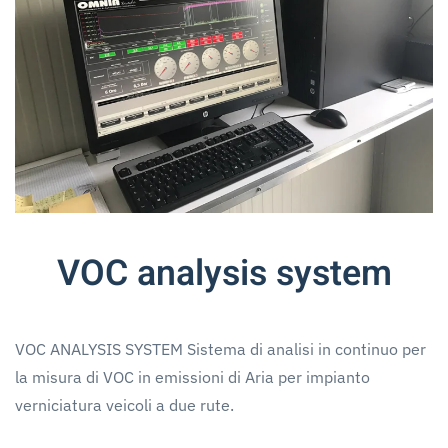
VOC analysis system
VOC ANALYSIS SYSTEM Sistema di analisi in continuo per
la misura di VOC in emissioni di Aria per impianto
verniciatura veicoli a due rute.