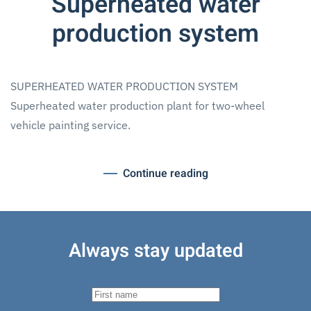
Superheated water
production system
SUPERHEATED WATER PRODUCTION SYSTEM
Superheated water production plant for two-wheel
vehicle painting service.
Continue reading
Always stay updated