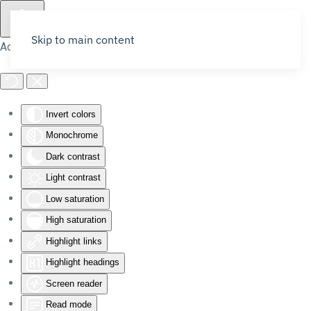
Skip to main content
Accessibility Tools
Invert colors
Monochrome
Dark contrast
Light contrast
Low saturation
High saturation
Highlight links
Highlight headings
Screen reader
Read mode