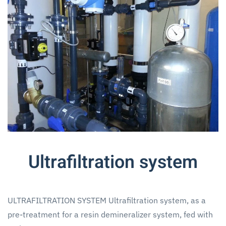
Ultrafiltration system
ULTRAFILTRATION SYSTEM Ultrafiltration system, as a
pre-treatment for a resin demineralizer system, fed with