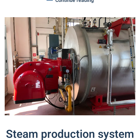
Continue reading
Steam production system