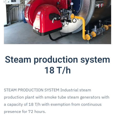
Steam production system
18 T/h
STEAM PRODUCTION SYSTEM Industrial steam
production plant with smoke tube steam generators with
a capacity of 18 T/h with exemption from continuous
presence for 72 hours.