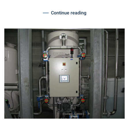
Continue reading