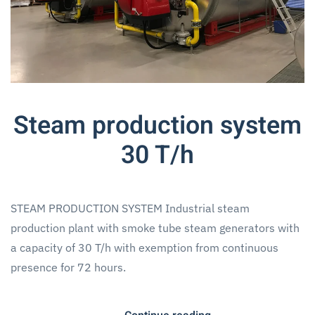
Steam production system
30 T/h
STEAM PRODUCTION SYSTEM Industrial steam
production plant with smoke tube steam generators with
a capacity of 30 T/h with exemption from continuous
presence for 72 hours.