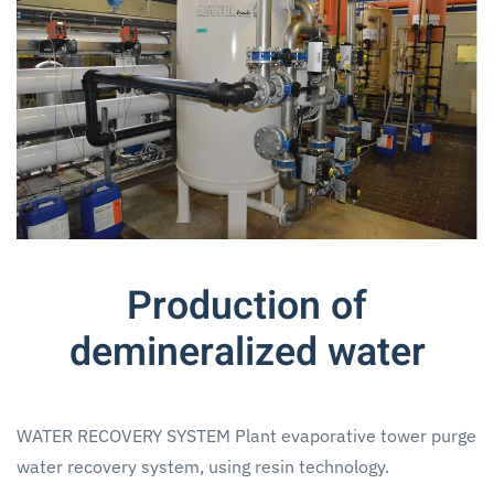
Production of
demineralized water
WATER RECOVERY SYSTEM Plant evaporative tower purge
water recovery system, using resin technology.