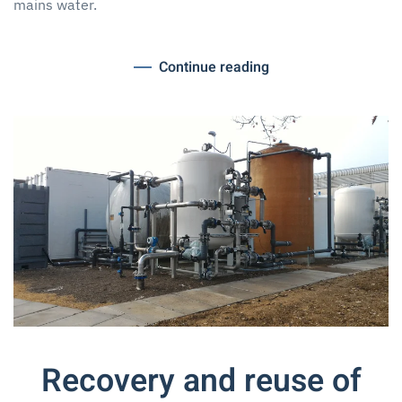
mains water.
Continue reading
Recovery and reuse of