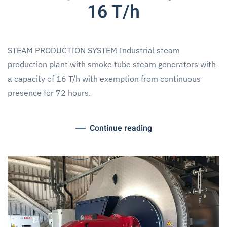
16 T/h
STEAM PRODUCTION SYSTEM Industrial steam
production plant with smoke tube steam generators with
a capacity of 16 T/h with exemption from continuous
presence for 72 hours.
Continue reading