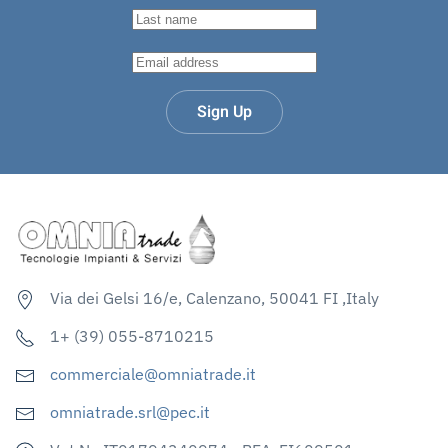
Sign Up
Via dei Gelsi 16/e, Calenzano, 50041 FI ,Italy
1+ (39) 055-8710215
commerciale@omniatrade.it
omniatrade.srl@pec.it