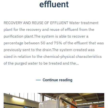
effluent
RECOVERY AND REUSE OF EFFLUENT Water treatment
plant for the recovery and reuse of effluent from the
purification plant.The system is able to recover a
percentage between 50 and 75% of the effluent that was
previously sent to the drain.The system created was
sized in relation to the chemical-physical characteristics
of the purged water to be treated and the...
Continue reading