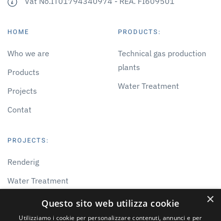
Vat No.IT01794340974 - REA. FI609501
HOME
PRODUCTS:
Who we are
Technical gas production
plants
Products
Water Treatment
Projects
Contat
PROJECTS:
Renderig
Water Treatment
×
Gas Treatment
Questo sito web utilizza cookie
Others
Utilizziamo i cookie per personalizzare contenuti, annunci e per