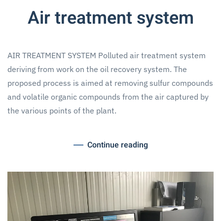
Air treatment system
AIR TREATMENT SYSTEM Polluted air treatment system
deriving from work on the oil recovery system. The
proposed process is aimed at removing sulfur compounds
and volatile organic compounds from the air captured by
the various points of the plant.
Continue reading