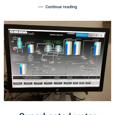
Continue reading