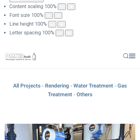
Content scaling
100
%
Font size
100
%
Line height
100
%
Letter spacing
100
%
All Projects
Rendering
Water Treatment
Gas
-
-
-
Treatment
Others
-